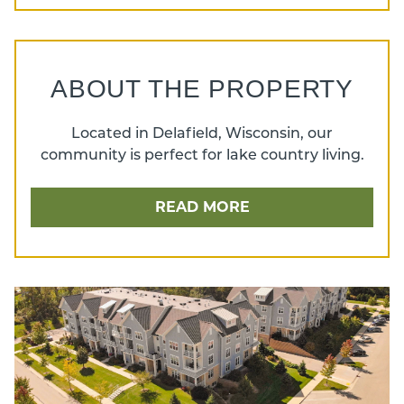
ABOUT THE PROPERTY
Located in Delafield, Wisconsin, our
community is perfect for lake country living.
READ MORE