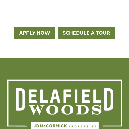
APPLY NOW
SCHEDULE A TOUR